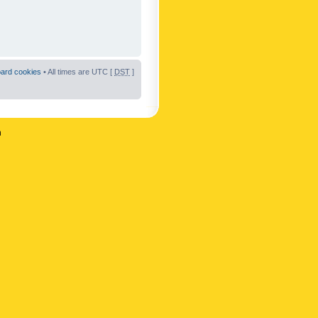
oard cookies
• All times are UTC [
DST
]
n