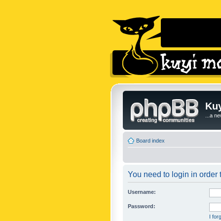
Kuy
...a n
Board index
You need to login in order t
Username:
Password:
I fo