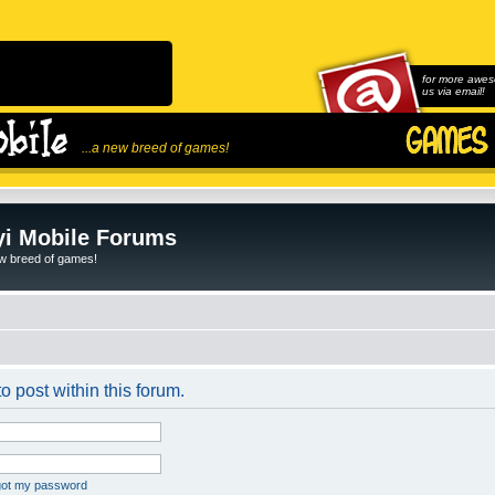
for more awes
us via email!
...a new breed of games!
i Mobile Forums
ew breed of games!
o post within this forum.
rgot my password