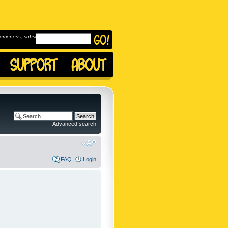
omeness, subscribe to
Advanced search
FAQ
Login