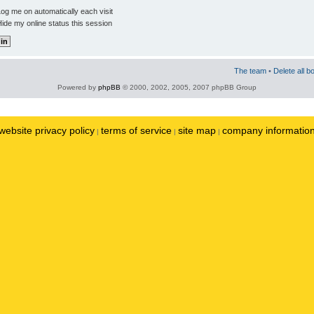
og me on automatically each visit
ide my online status this session
The team
•
Delete all b
Powered by
phpBB
© 2000, 2002, 2005, 2007 phpBB Group
website privacy policy
terms of service
site map
company informatio
|
|
|