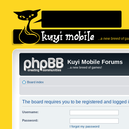
...a new breed of g
Kuyi Mobile Forums
...a new breed of games!
Board index
The board requires you to be registered and logged in
Username:
Password:
I forgot my password