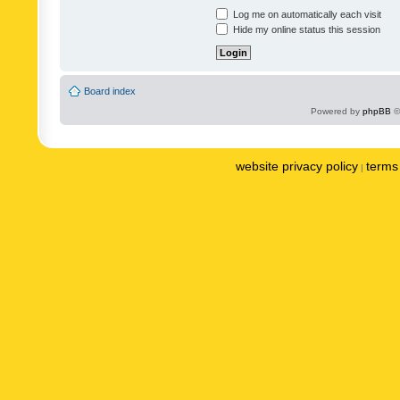
Log me on automatically each visit
Hide my online status this session
Board index
Powered by
phpBB
©
website privacy policy
terms 
|