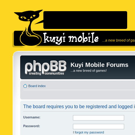
...a new breed of g
Kuyi Mobile Forums
...a new breed of games!
Board index
The board requires you to be registered and logged in
Username:
Password:
I forgot my password