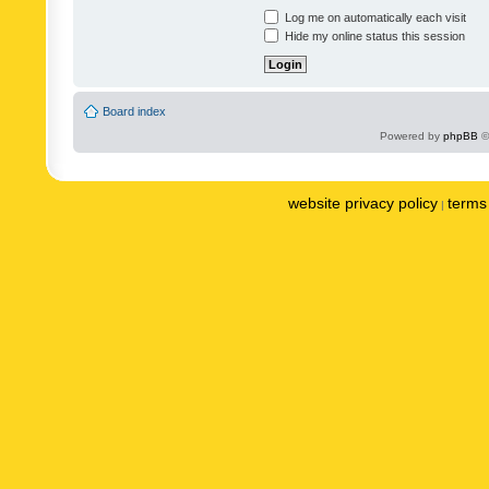
Log me on automatically each visit
Hide my online status this session
Board index
Powered by
phpBB
©
website privacy policy
terms 
|