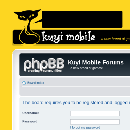
...a new breed of g
Kuyi Mobile Forums
...a new breed of games!
Board index
The board requires you to be registered and logged in
Username:
Password:
I forgot my password