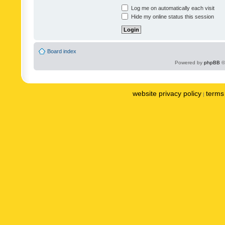
Log me on automatically each visit
Hide my online status this session
Board index
Powered by
phpBB
©
website privacy policy
terms 
|