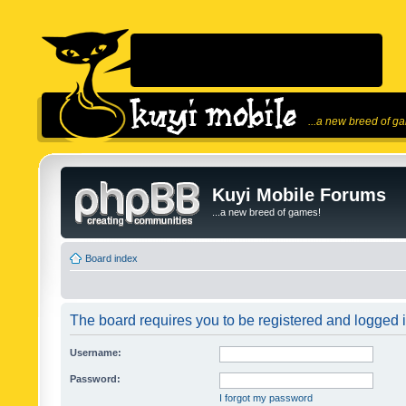
...a new breed of g
Kuyi Mobile Forums
...a new breed of games!
Board index
The board requires you to be registered and logged in
Username:
Password:
I forgot my password