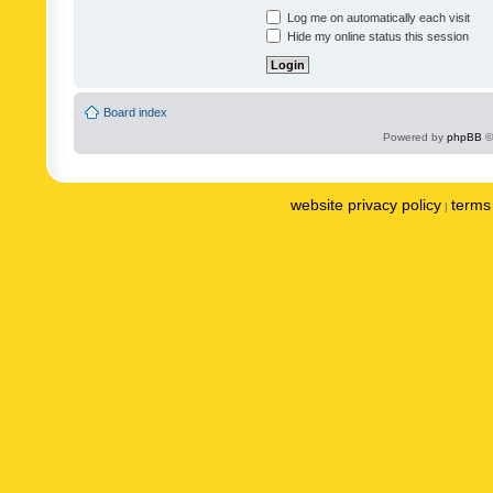
Log me on automatically each visit
Hide my online status this session
Board index
Powered by
phpBB
©
website privacy policy
terms 
|