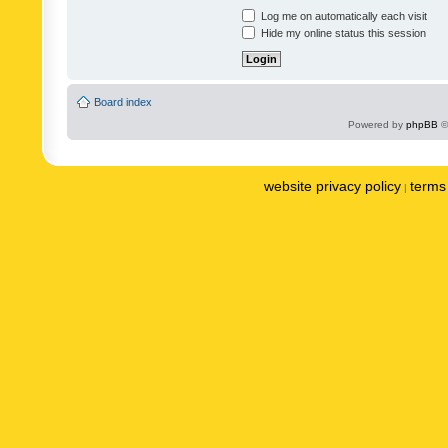
Log me on automatically each visit
Hide my online status this session
Board index
Powered by
phpBB
©
website privacy policy
terms 
|