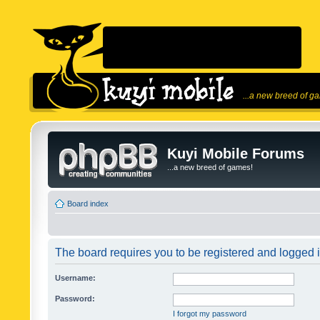
...a new breed of g
Kuyi Mobile Forums
...a new breed of games!
Board index
The board requires you to be registered and logged in
Username:
Password:
I forgot my password