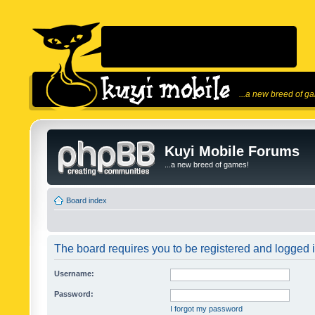
...a new breed of g
Kuyi Mobile Forums
...a new breed of games!
Board index
The board requires you to be registered and logged in
Username:
Password:
I forgot my password