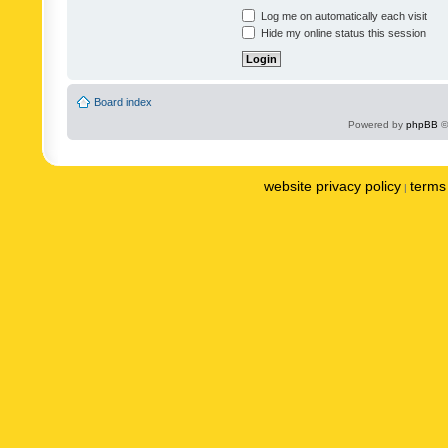
Log me on automatically each visit
Hide my online status this session
Board index
Powered by
phpBB
©
website privacy policy
terms 
|