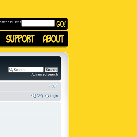
omeness, subscribe to
Advanced search
FAQ
Login