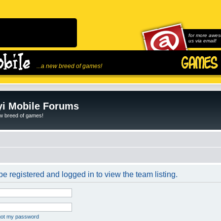
for more awes
us via email!
...a new breed of games!
i Mobile Forums
ew breed of games!
e registered and logged in to view the team listing.
rgot my password