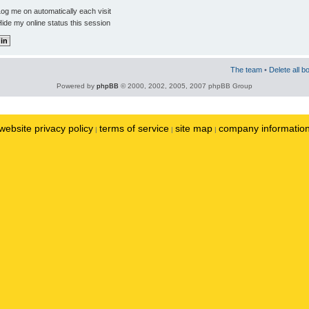
og me on automatically each visit
ide my online status this session
The team
•
Delete all b
Powered by
phpBB
© 2000, 2002, 2005, 2007 phpBB Group
website privacy policy
terms of service
site map
company informatio
|
|
|