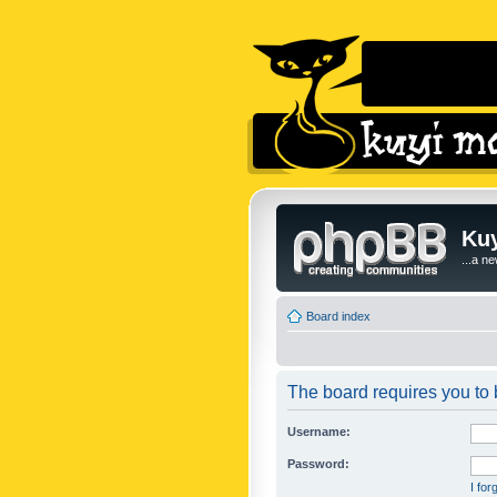
Kuy
...a n
Board index
The board requires you to b
Username:
Password:
I fo