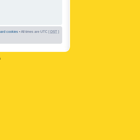
oard cookies
• All times are UTC [
DST
]
n