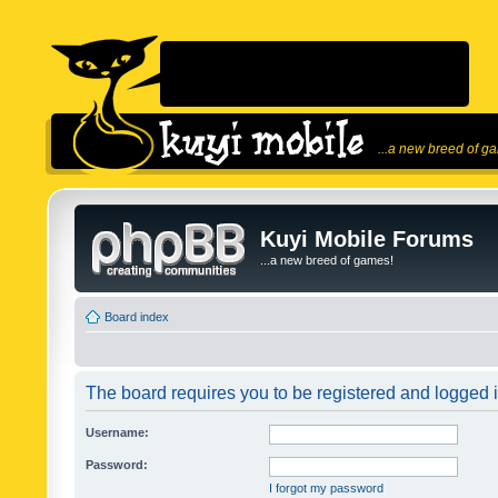
...a new breed of g
Kuyi Mobile Forums
...a new breed of games!
Board index
The board requires you to be registered and logged in
Username:
Password:
I forgot my password