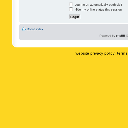
Log me on automatically each visit
Hide my online status this session
Board index
Powered by
phpBB
©
website privacy policy
terms 
|