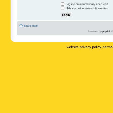
Log me on automatically each visit
Hide my online status this session
Board index
Powered by
phpBB
©
website privacy policy
terms 
|