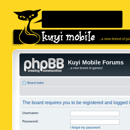
...a new breed of g
Kuyi Mobile Forums
...a new breed of games!
Board index
The board requires you to be registered and logged in
Username:
Password:
I forgot my password