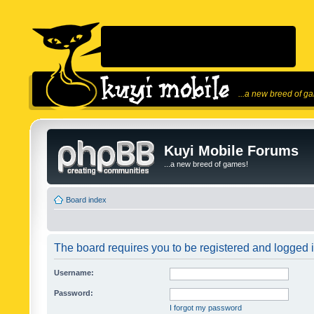
...a new breed of g
Kuyi Mobile Forums
...a new breed of games!
Board index
The board requires you to be registered and logged in
Username:
Password:
I forgot my password