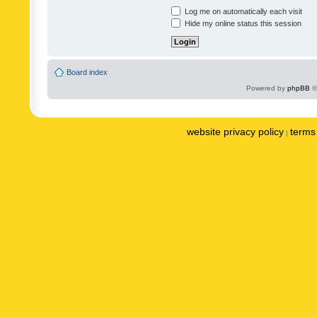
Log me on automatically each visit
Hide my online status this session
Board index
Powered by
phpBB
©
website privacy policy
terms 
|