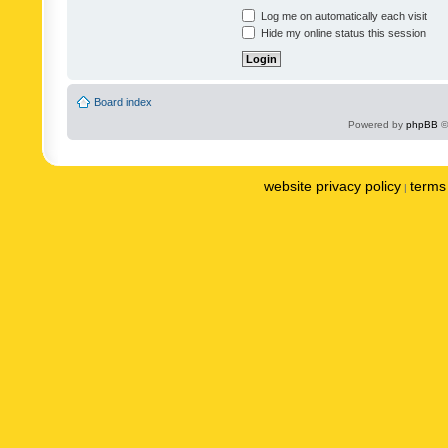
Log me on automatically each visit
Hide my online status this session
Board index
Powered by
phpBB
©
website privacy policy
terms 
|