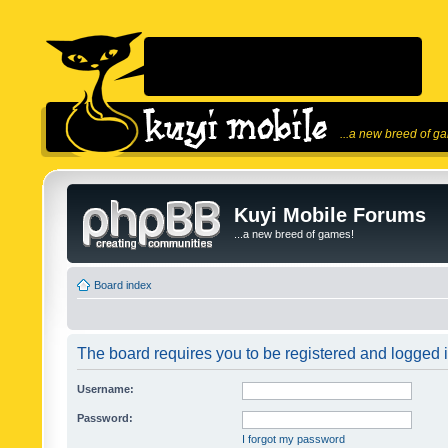
...a new breed of g
Kuyi Mobile Forums
...a new breed of games!
Board index
The board requires you to be registered and logged in
Username:
Password:
I forgot my password