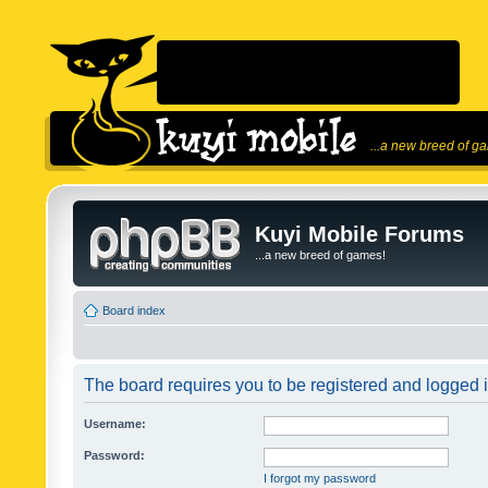
...a new breed of g
Kuyi Mobile Forums
...a new breed of games!
Board index
The board requires you to be registered and logged in
Username:
Password:
I forgot my password