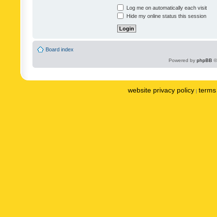
Log me on automatically each visit
Hide my online status this session
Board index
Powered by
phpBB
©
website privacy policy
terms 
|