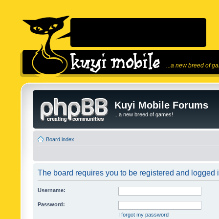
...a new breed of g
Kuyi Mobile Forums
...a new breed of games!
Board index
The board requires you to be registered and logged in
Username:
Password:
I forgot my password