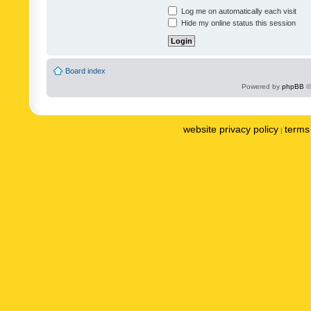
Log me on automatically each visit
Hide my online status this session
Board index
Powered by
phpBB
©
website privacy policy
terms 
|