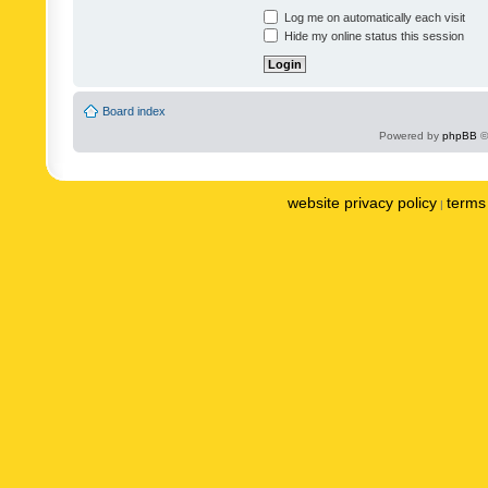
Log me on automatically each visit
Hide my online status this session
Board index
Powered by
phpBB
©
website privacy policy
terms 
|