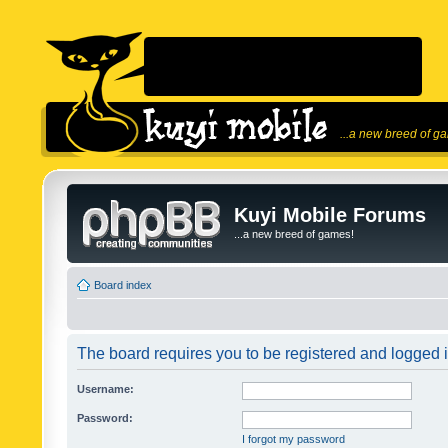
...a new breed of g
Kuyi Mobile Forums
...a new breed of games!
Board index
The board requires you to be registered and logged in
Username:
Password:
I forgot my password