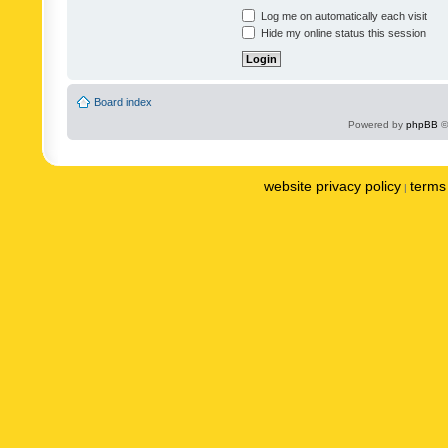
Log me on automatically each visit
Hide my online status this session
Board index
Powered by
phpBB
©
website privacy policy
terms 
|