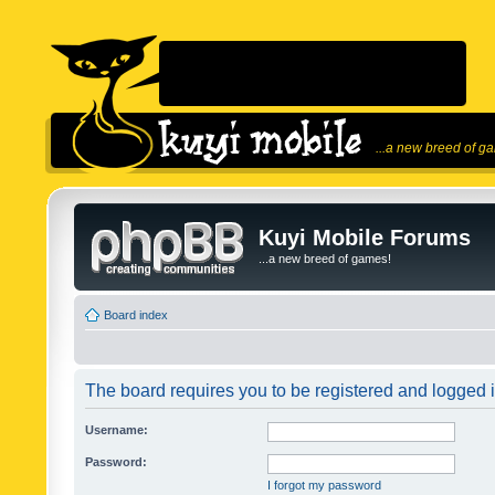
...a new breed of g
Kuyi Mobile Forums
...a new breed of games!
Board index
The board requires you to be registered and logged in
Username:
Password:
I forgot my password