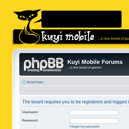
...a new breed of g
Kuyi Mobile Forums
...a new breed of games!
Board index
The board requires you to be registered and logged in
Username:
Password:
I forgot my password