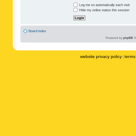
Log me on automatically each visit
Hide my online status this session
Board index
Powered by
phpBB
©
website privacy policy
terms 
|