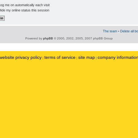
og me on automatically each visit
ide my online status this session
The team
•
Delete all b
Powered by
phpBB
© 2000, 2002, 2005, 2007 phpBB Group
website privacy policy
terms of service
site map
company informatio
|
|
|