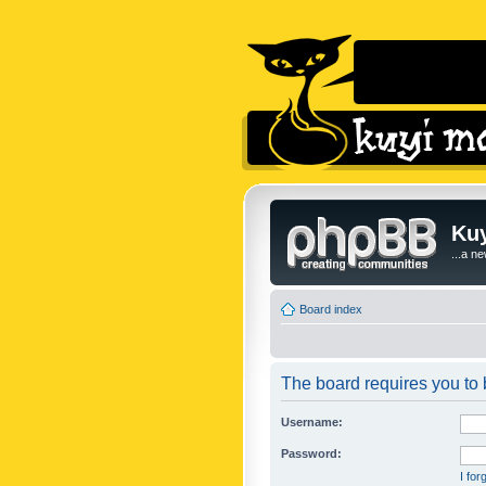
Kuy
...a n
Board index
The board requires you to b
Username:
Password:
I fo