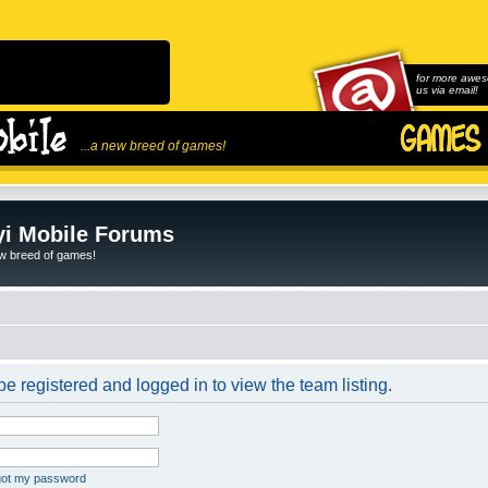
for more awes
us via email!
...a new breed of games!
i Mobile Forums
ew breed of games!
e registered and logged in to view the team listing.
rgot my password