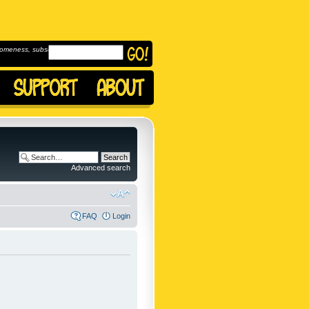
omeness, subscribe to
Advanced search
FAQ
Login