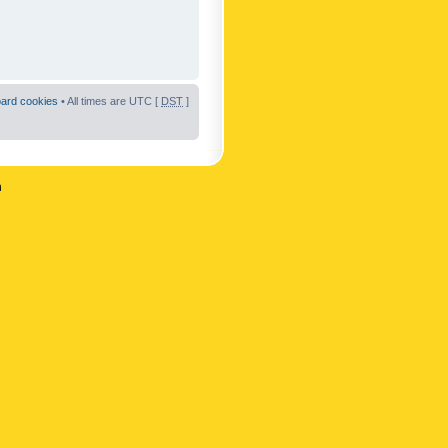
oard cookies
• All times are UTC [
DST
]
n