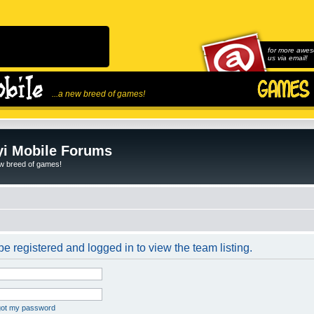
for more awes
us via email!
...a new breed of games!
i Mobile Forums
ew breed of games!
e registered and logged in to view the team listing.
rgot my password