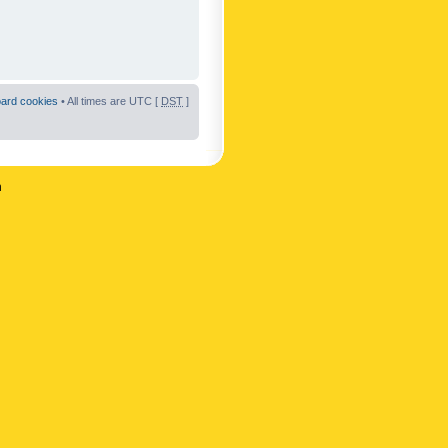
oard cookies
• All times are UTC [
DST
]
n