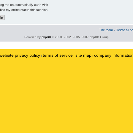
og me on automatically each visit
ide my online status this session
The team
•
Delete all b
Powered by
phpBB
© 2000, 2002, 2005, 2007 phpBB Group
website privacy policy
terms of service
site map
company informatio
|
|
|