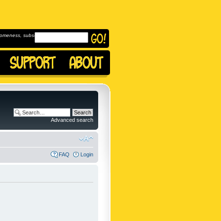
omeness, subscribe to
Advanced search
FAQ
Login