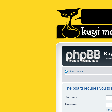
Kuy
...a n
Board index
The board requires you to b
Username:
Password:
I fo