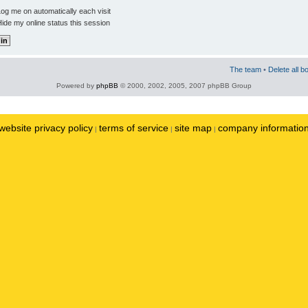
og me on automatically each visit
ide my online status this session
The team
•
Delete all b
Powered by
phpBB
© 2000, 2002, 2005, 2007 phpBB Group
website privacy policy
terms of service
site map
company informatio
|
|
|