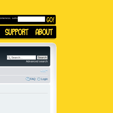
omeness, subscribe to
Advanced search
FAQ
Login