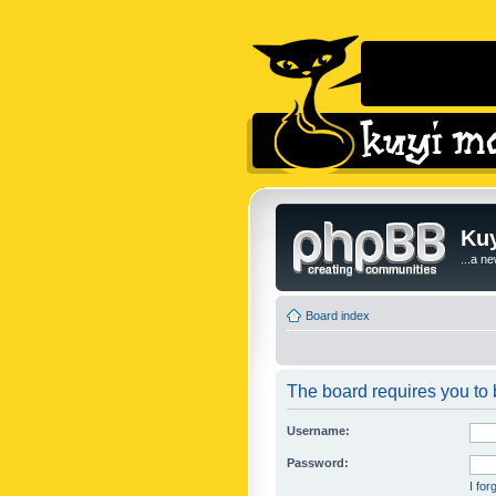
Kuy
...a n
Board index
The board requires you to b
Username:
Password:
I fo