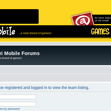
for more awes
us via email!
...a new breed of games!
i Mobile Forums
ew breed of games!
e registered and logged in to view the team listing.
rgot my password