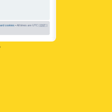
oard cookies
• All times are UTC [
DST
]
n