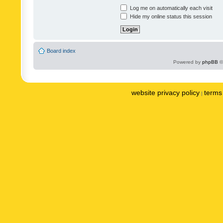
Log me on automatically each visit
Hide my online status this session
Board index
Powered by
phpBB
©
website privacy policy
terms 
|