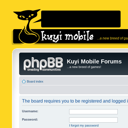
...a new breed of g
Kuyi Mobile Forums
...a new breed of games!
Board index
The board requires you to be registered and logged in
Username:
Password:
I forgot my password