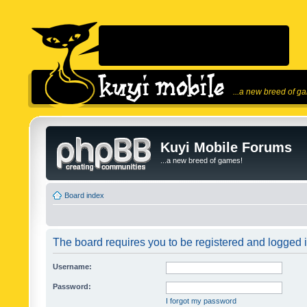
...a new breed of g
Kuyi Mobile Forums
...a new breed of games!
Board index
The board requires you to be registered and logged in
Username:
Password:
I forgot my password