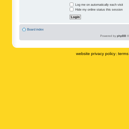
Log me on automatically each visit
Hide my online status this session
Board index
Powered by
phpBB
©
website privacy policy
terms 
|