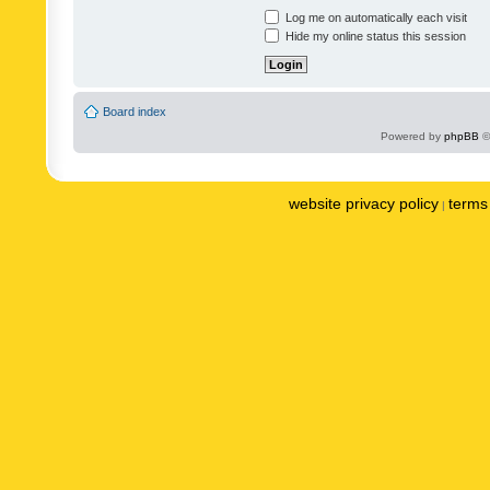
Log me on automatically each visit
Hide my online status this session
Board index
Powered by
phpBB
©
website privacy policy
terms 
|