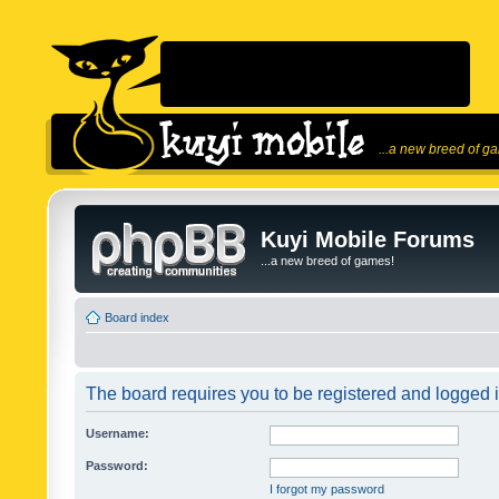
...a new breed of g
Kuyi Mobile Forums
...a new breed of games!
Board index
The board requires you to be registered and logged in
Username:
Password:
I forgot my password