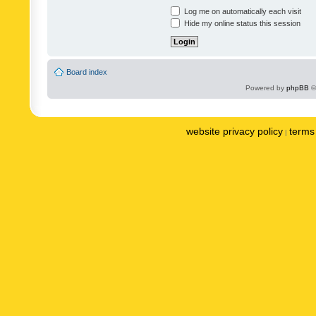
Log me on automatically each visit
Hide my online status this session
Board index
Powered by
phpBB
©
website privacy policy
terms 
|