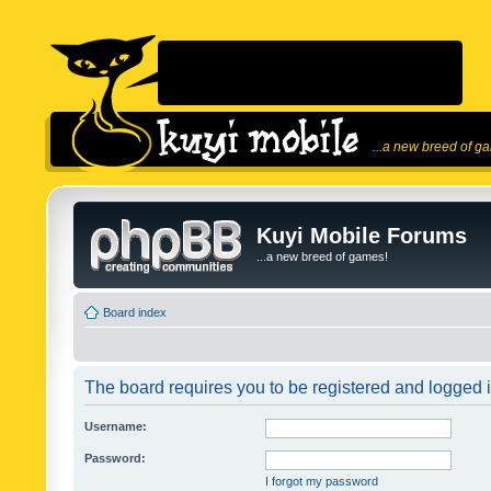
...a new breed of g
Kuyi Mobile Forums
...a new breed of games!
Board index
The board requires you to be registered and logged in
Username:
Password:
I forgot my password