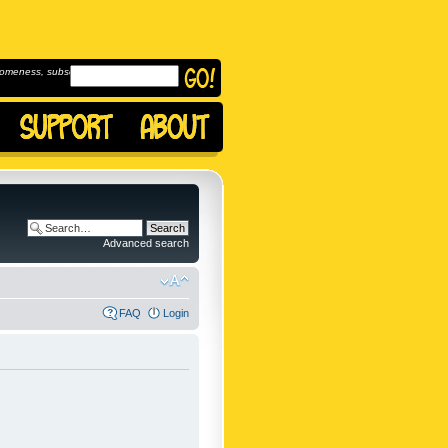
omeness, subscribe to
Advanced search
FAQ
Login