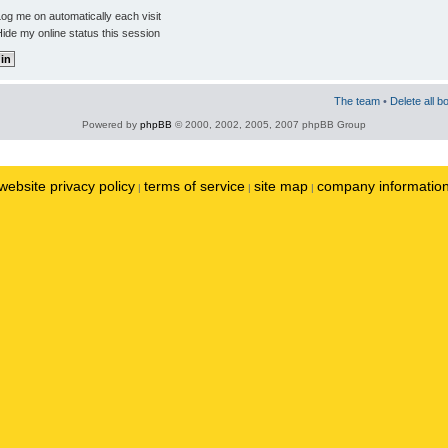
og me on automatically each visit
ide my online status this session
The team
•
Delete all b
Powered by
phpBB
© 2000, 2002, 2005, 2007 phpBB Group
website privacy policy
terms of service
site map
company informatio
|
|
|