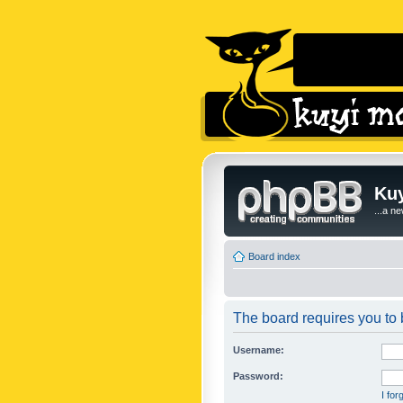
Kuy
...a n
Board index
The board requires you to b
Username:
Password:
I fo