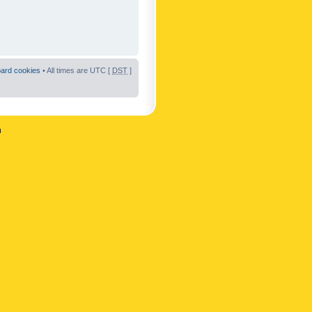
oard cookies
• All times are UTC [
DST
]
n