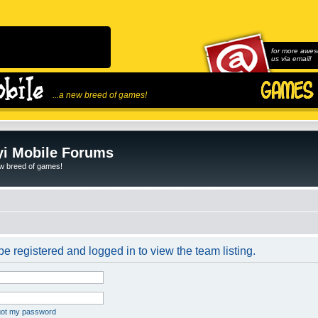
for more awes
us via email!
...a new breed of games!
i Mobile Forums
ew breed of games!
e registered and logged in to view the team listing.
rgot my password