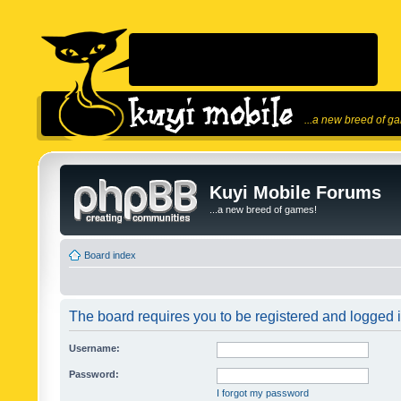
...a new breed of g
Kuyi Mobile Forums
...a new breed of games!
Board index
The board requires you to be registered and logged in
Username:
Password:
I forgot my password