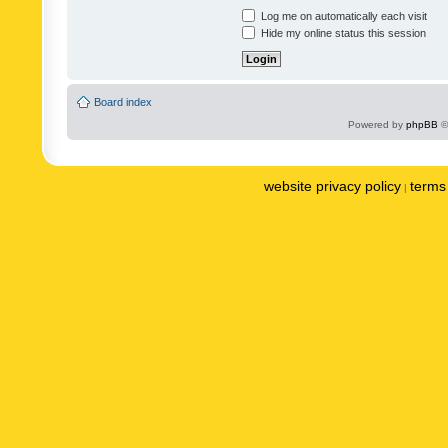
Log me on automatically each visit
Hide my online status this session
Board index
Powered by
phpBB
©
website privacy policy
terms 
|