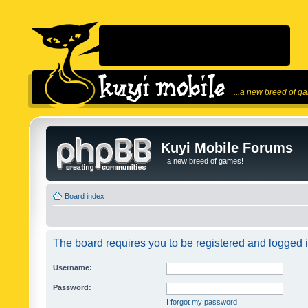
...a new breed of g
Kuyi Mobile Forums
...a new breed of games!
Board index
The board requires you to be registered and logged in
Username:
Password:
I forgot my password