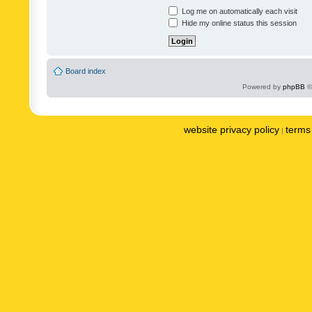
Log me on automatically each visit
Hide my online status this session
Board index
Powered by
phpBB
©
website privacy policy
terms 
|