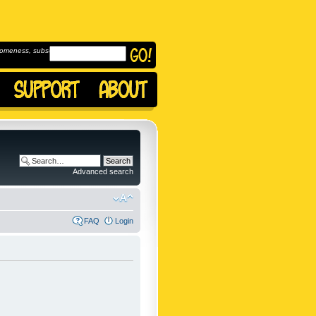
omeness, subscribe to
Advanced search
FAQ
Login