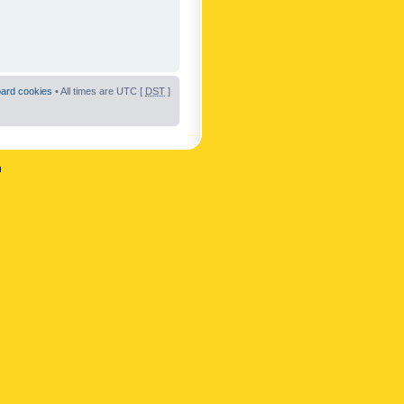
oard cookies
• All times are UTC [
DST
]
n