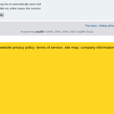
og me on automatically each visit
ide my online status this session
The team
•
Delete all b
Powered by
phpBB
© 2000, 2002, 2005, 2007 phpBB Group
website privacy policy
terms of service
site map
company informatio
|
|
|