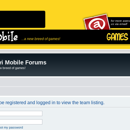
for more awes
us via email!
...a new breed of games!
i Mobile Forums
ew breed of games!
e registered and logged in to view the team listing.
rgot my password