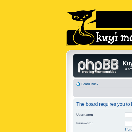
Kuy
...a n
Board index
The board requires you to b
Username:
Password:
I fo