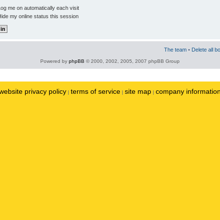
og me on automatically each visit
ide my online status this session
The team
•
Delete all b
Powered by
phpBB
© 2000, 2002, 2005, 2007 phpBB Group
website privacy policy
terms of service
site map
company informatio
|
|
|