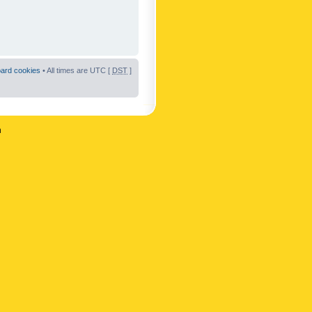
oard cookies
• All times are UTC [
DST
]
n