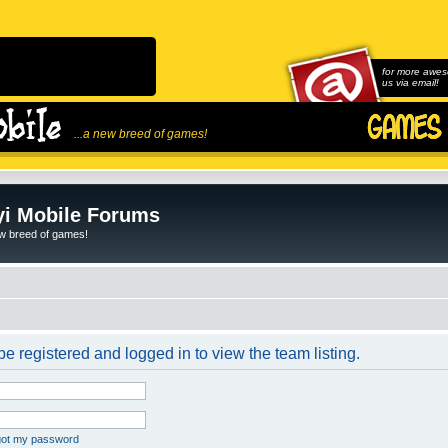
for more awes
us via email!
...a new breed of games!
i Mobile Forums
ew breed of games!
e registered and logged in to view the team listing.
rgot my password