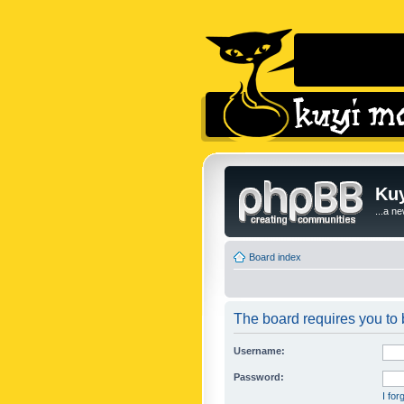
Kuy
...a n
Board index
The board requires you to b
Username:
Password:
I fo