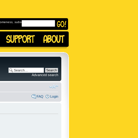
omeness, subscribe to
Advanced search
FAQ
Login