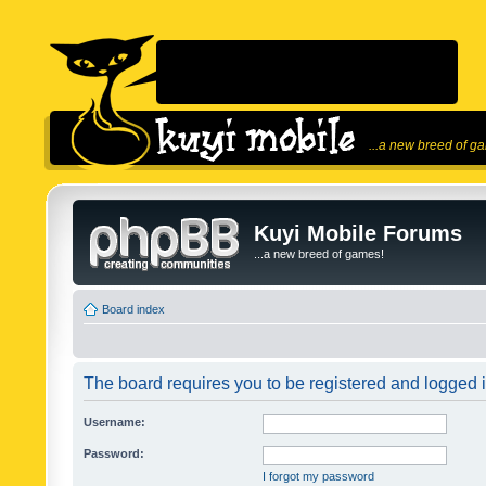
...a new breed of g
Kuyi Mobile Forums
...a new breed of games!
Board index
The board requires you to be registered and logged in
Username:
Password:
I forgot my password