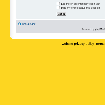
Log me on automatically each visit
Hide my online status this session
Board index
Powered by
phpBB
©
website privacy policy
terms 
|