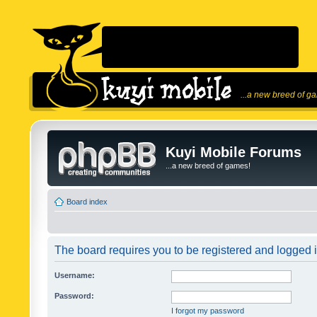
...a new breed of g
Kuyi Mobile Forums
...a new breed of games!
Board index
The board requires you to be registered and logged in
Username:
Password:
I forgot my password