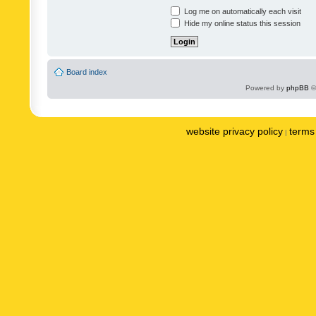
Log me on automatically each visit
Hide my online status this session
Board index
Powered by
phpBB
©
website privacy policy
terms 
|