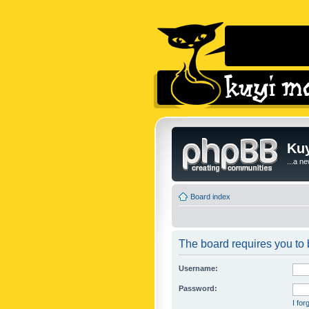
Kuy
...a n
Board index
The board requires you to b
Username:
Password:
I fo