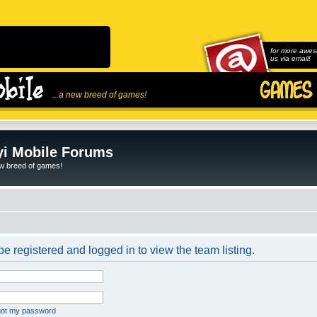
for more awes
us via email!
...a new breed of games!
i Mobile Forums
ew breed of games!
e registered and logged in to view the team listing.
rgot my password