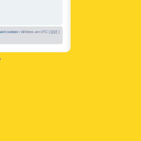
oard cookies
• All times are UTC [
DST
]
n