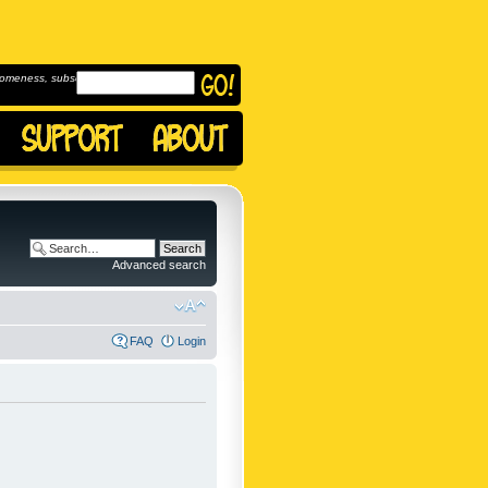
omeness, subscribe to
Advanced search
FAQ
Login