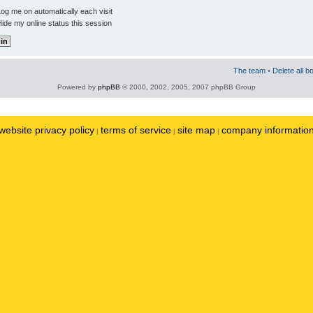
og me on automatically each visit
ide my online status this session
The team
•
Delete all b
Powered by
phpBB
© 2000, 2002, 2005, 2007 phpBB Group
website privacy policy
terms of service
site map
company informatio
|
|
|