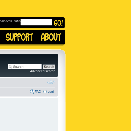
omeness, subscribe to
Advanced search
FAQ
Login