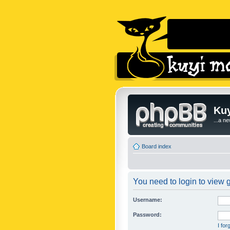
Kuy
...a n
Board index
You need to login to view g
Username:
Password:
I fo