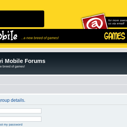
for more awes
us via email!
...a new breed of games!
i Mobile Forums
ew breed of games!
roup details.
rgot my password