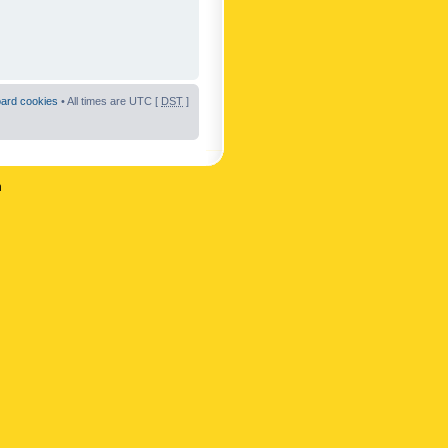
oard cookies
• All times are UTC [
DST
]
n