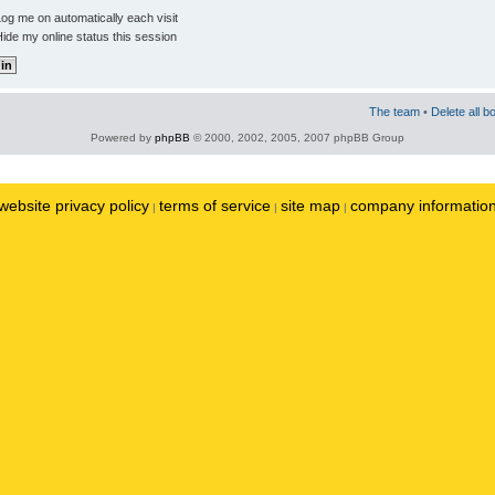
og me on automatically each visit
ide my online status this session
The team
•
Delete all b
Powered by
phpBB
© 2000, 2002, 2005, 2007 phpBB Group
website privacy policy
terms of service
site map
company informatio
|
|
|