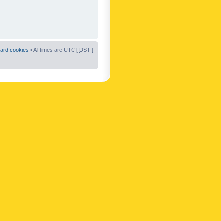
oard cookies
• All times are UTC [
DST
]
n