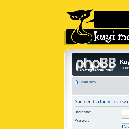
Kuy
...a n
Board index
You need to login to view g
Username:
Password:
I fo