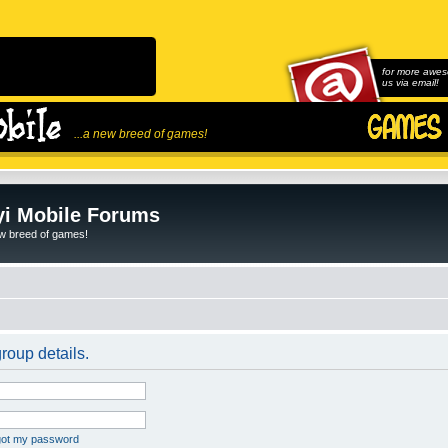
for more awes
us via email!
...a new breed of games!
i Mobile Forums
ew breed of games!
roup details.
rgot my password