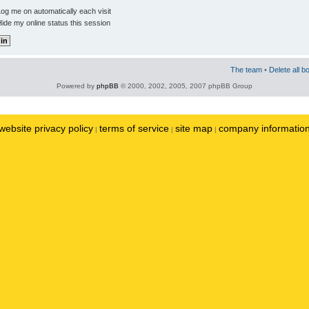
og me on automatically each visit
ide my online status this session
The team
•
Delete all b
Powered by
phpBB
© 2000, 2002, 2005, 2007 phpBB Group
website privacy policy
terms of service
site map
company informatio
|
|
|