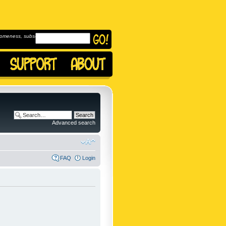
omeness, subscribe to
Advanced search
FAQ
Login