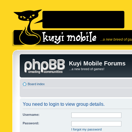
...a new breed of g
Kuyi Mobile Forums
...a new breed of games!
Board index
You need to login to view group details.
Username:
Password:
I forgot my password