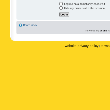
Log me on automatically each visit
Hide my online status this session
Board index
Powered by
phpBB
©
website privacy policy
terms 
|