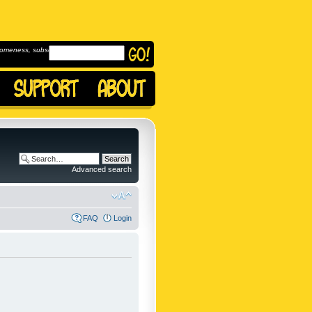
omeness, subscribe to
Advanced search
FAQ
Login