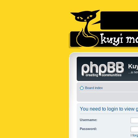
Kuy
...a n
Board index
You need to login to view g
Username:
Password:
I fo