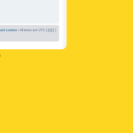
oard cookies
• All times are UTC [
DST
]
n