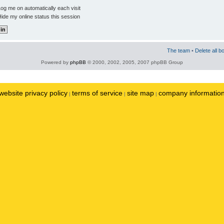
og me on automatically each visit
ide my online status this session
The team
•
Delete all b
Powered by
phpBB
© 2000, 2002, 2005, 2007 phpBB Group
website privacy policy
terms of service
site map
company informatio
|
|
|