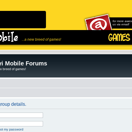
for more awes
us via email!
...a new breed of games!
i Mobile Forums
ew breed of games!
roup details.
rgot my password