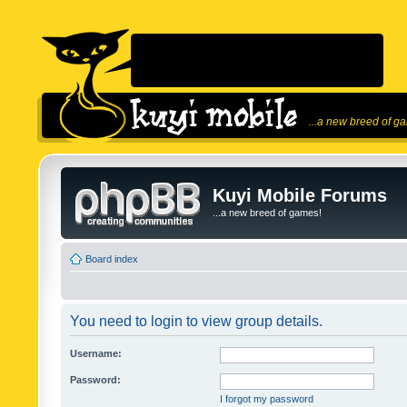
...a new breed of g
Kuyi Mobile Forums
...a new breed of games!
Board index
You need to login to view group details.
Username:
Password:
I forgot my password