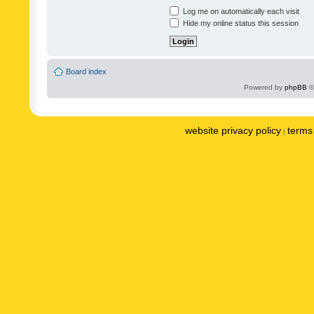
Log me on automatically each visit
Hide my online status this session
Board index
Powered by
phpBB
©
website privacy policy
terms 
|