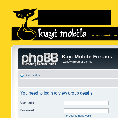
...a new breed of g
Kuyi Mobile Forums
...a new breed of games!
Board index
You need to login to view group details.
Username:
Password:
I forgot my password