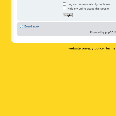
Log me on automatically each visit
Hide my online status this session
Board index
Powered by
phpBB
©
website privacy policy
terms 
|