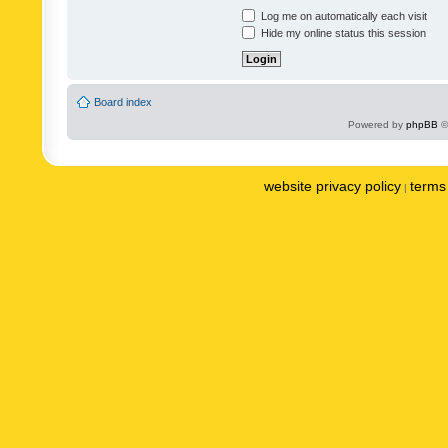
Log me on automatically each visit
Hide my online status this session
Board index
Powered by
phpBB
©
website privacy policy
terms 
|