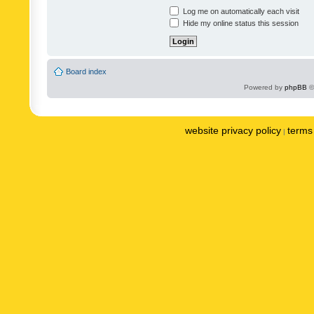
Log me on automatically each visit
Hide my online status this session
Board index
Powered by
phpBB
©
website privacy policy
terms 
|