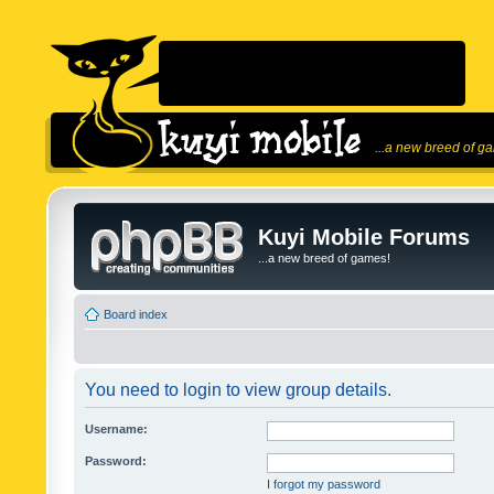
...a new breed of g
Kuyi Mobile Forums
...a new breed of games!
Board index
You need to login to view group details.
Username:
Password:
I forgot my password