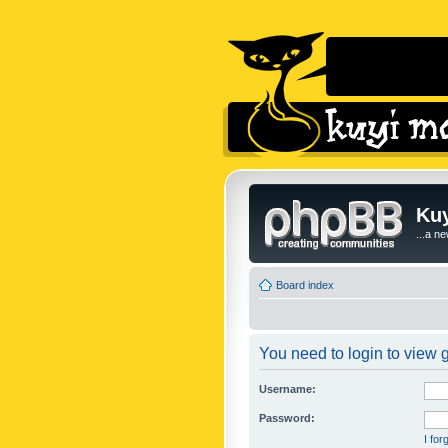
Kuy
...a n
Board index
You need to login to view g
Username:
Password:
I fo