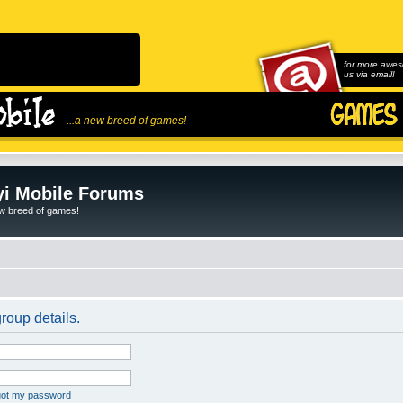
for more awes
us via email!
...a new breed of games!
i Mobile Forums
ew breed of games!
roup details.
rgot my password