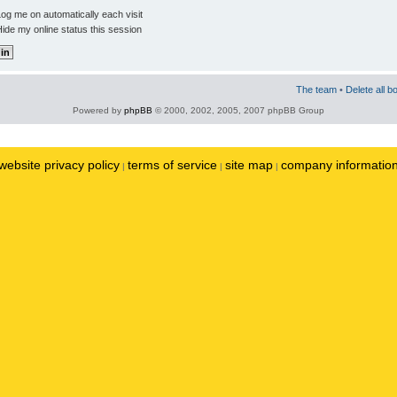
og me on automatically each visit
ide my online status this session
The team
•
Delete all b
Powered by
phpBB
© 2000, 2002, 2005, 2007 phpBB Group
website privacy policy
terms of service
site map
company informatio
|
|
|