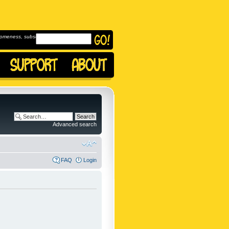
omeness, subscribe to
Advanced search
FAQ
Login