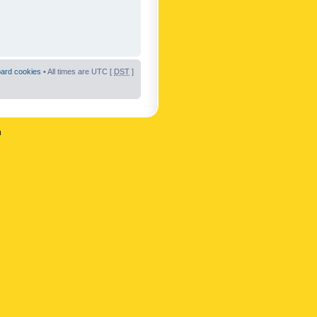
oard cookies
• All times are UTC [
DST
]
n