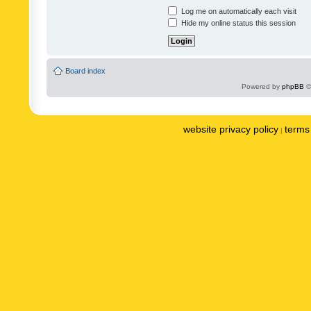
Log me on automatically each visit
Hide my online status this session
Board index
Powered by
phpBB
©
website privacy policy
terms 
|