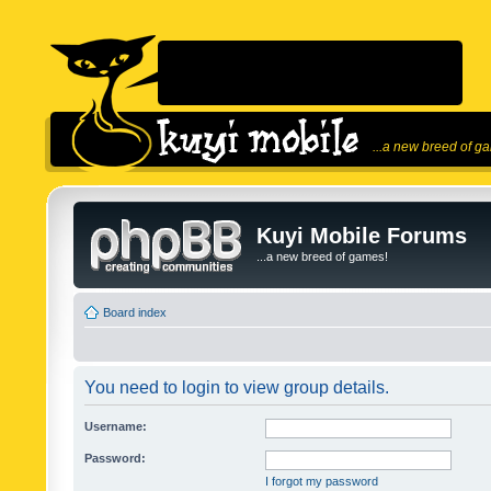
...a new breed of g
Kuyi Mobile Forums
...a new breed of games!
Board index
You need to login to view group details.
Username:
Password:
I forgot my password