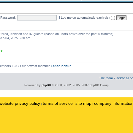
Password:
|
Log me on automatically each visit
istered, 0 hidden and 47 guests (based on users active over the past 5 minutes)
ep 04, 2025 8:30 am
rs
 members
103
• Our newest member
Lenchinenuh
The team
•
Delete all b
Powered by
phpBB
© 2000, 2002, 2005, 2007 phpBB Group
website privacy policy
terms of service
site map
company informatio
|
|
|