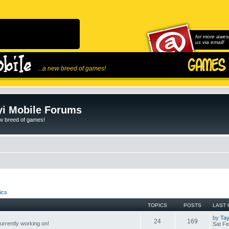
for more awes
us via email!
...a new breed of games!
i Mobile Forums
ew breed of games!
ics
TOPICS
POSTS
LAST 
by
Tay
24
169
rrently working on!
Sat Fe