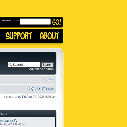
omeness, subscribe to
Advanced search
FAQ
Login
It is currently Fri Aug 07, 2026 5:01 am
POST
lor Jasko
b 26, 2011 8:28 pm