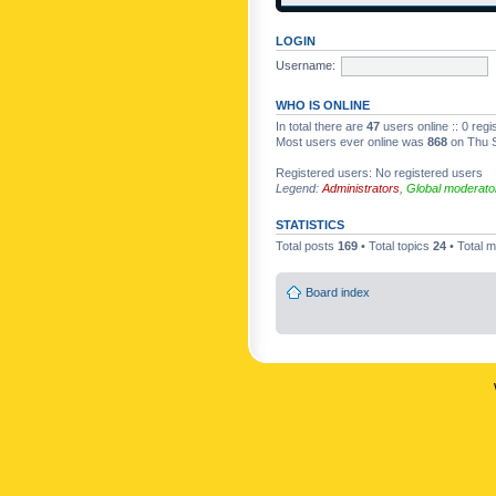
LOGIN
Username:
WHO IS ONLINE
In total there are
47
users online :: 0 reg
Most users ever online was
868
on Thu S
Registered users: No registered users
Legend:
Administrators
,
Global moderato
STATISTICS
Total posts
169
• Total topics
24
• Total
Board index