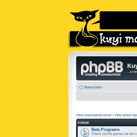
Kuy
...a n
Board index
View unanswered posts
•
View active top
FORUM
Beta Programs
Check out the games we are cu