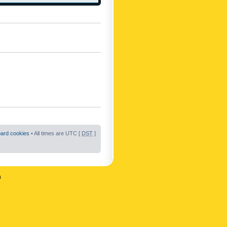
oard cookies
• All times are UTC [
DST
]
n