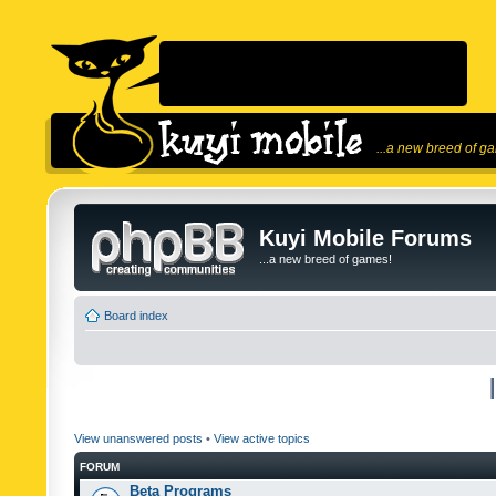
...a new breed of g
Kuyi Mobile Forums
...a new breed of games!
Board index
View unanswered posts
•
View active topics
FORUM
Beta Programs