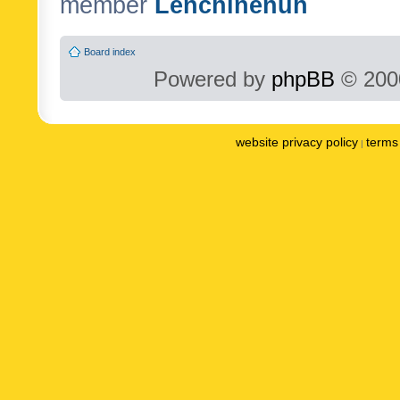
member
Lenchinenuh
Board index
Powered by
phpBB
© 2000
website privacy policy
terms 
|