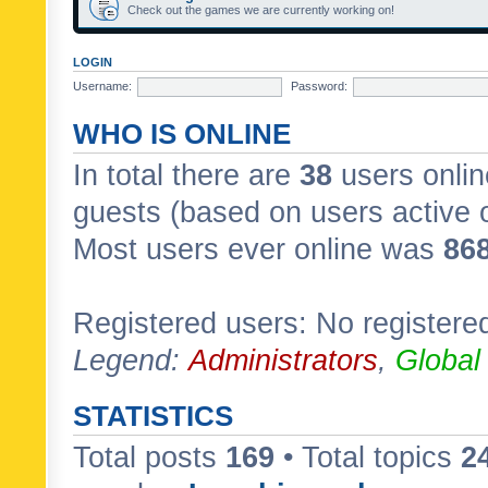
Check out the games we are currently working on!
LOGIN
Username:
Password:
WHO IS ONLINE
In total there are
38
users onlin
guests (based on users active 
Most users ever online was
86
Registered users: No registere
Legend:
Administrators
,
Global
STATISTICS
Total posts
169
• Total topics
2