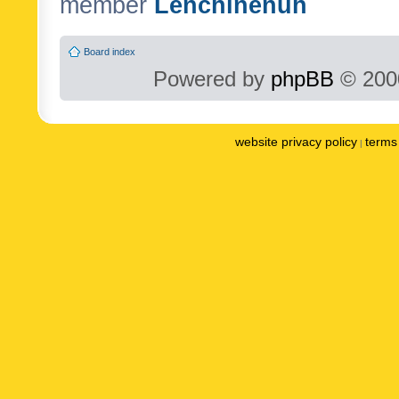
member
Lenchinenuh
Board index
Powered by
phpBB
© 2000
website privacy policy
terms 
|