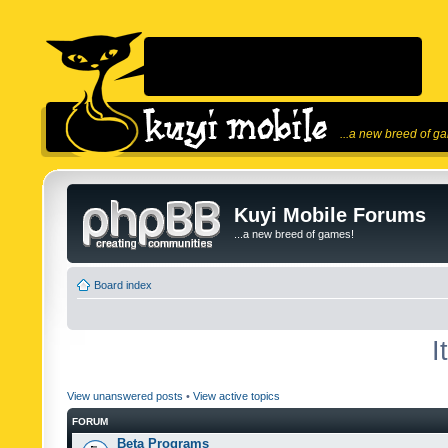
...a new breed of g
Kuyi Mobile Forums
...a new breed of games!
Board index
I
View unanswered posts
•
View active topics
FORUM
Beta Programs