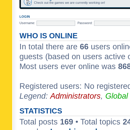
Check out the games we are currently working on!
LOGIN
Username:
Password:
WHO IS ONLINE
In total there are
66
users onlin
guests (based on users active 
Most users ever online was
86
Registered users: No registere
Legend:
Administrators
,
Global
STATISTICS
Total posts
169
• Total topics
2