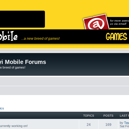
for more awes
us via email!
...a new breed of games!
i Mobile Forums
ew breed of games!
ics
TOPICS
POSTS
LAST 
by
Tay
24
169
rrently working on!
Sat Fe