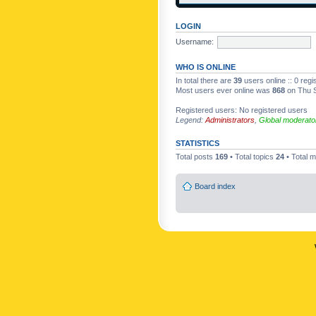
LOGIN
Username:
WHO IS ONLINE
In total there are
39
users online :: 0 reg
Most users ever online was
868
on Thu S
Registered users: No registered users
Legend:
Administrators
,
Global moderato
STATISTICS
Total posts
169
• Total topics
24
• Total
Board index