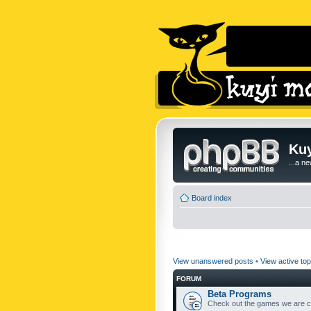
Kuy
...a n
Board index
View unanswered posts
•
View active top
FORUM
Beta Programs
Check out the games we are cu