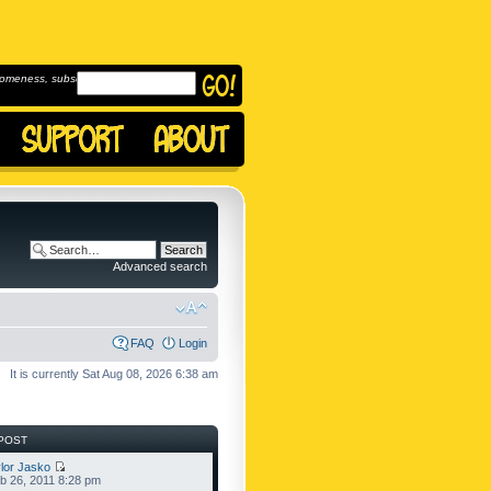
omeness, subscribe to
Advanced search
FAQ
Login
It is currently Sat Aug 08, 2026 6:38 am
POST
lor Jasko
b 26, 2011 8:28 pm