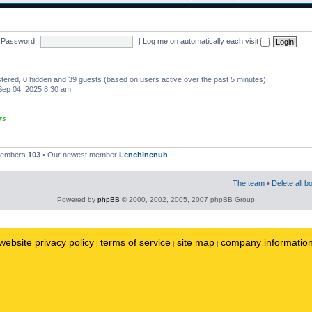
Password:
|
Log me on automatically each visit
istered, 0 hidden and 39 guests (based on users active over the past 5 minutes)
ep 04, 2025 8:30 am
rs
 members
103
• Our newest member
Lenchinenuh
The team
•
Delete all b
Powered by
phpBB
© 2000, 2002, 2005, 2007 phpBB Group
website privacy policy
terms of service
site map
company informatio
|
|
|