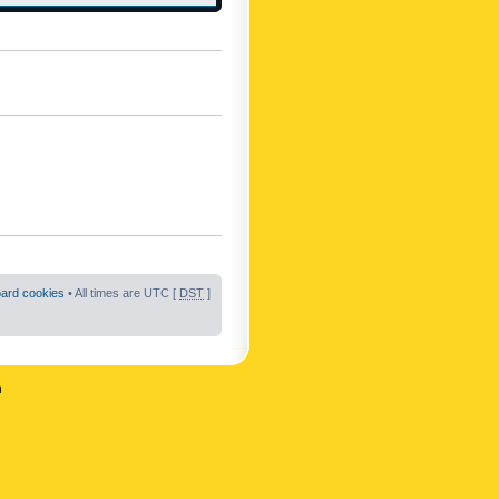
oard cookies
• All times are UTC [
DST
]
n