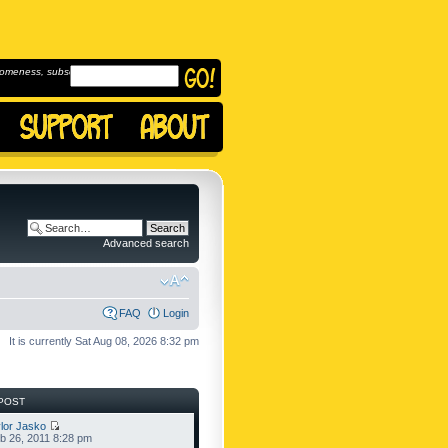
omeness, subscribe to
Advanced search
FAQ
Login
It is currently Sat Aug 08, 2026 8:32 pm
POST
lor Jasko
b 26, 2011 8:28 pm