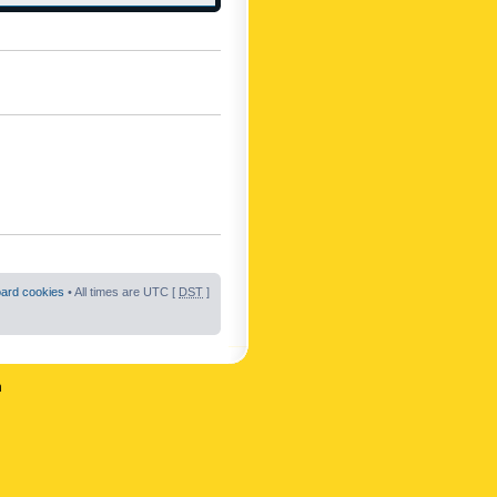
oard cookies
• All times are UTC [
DST
]
n