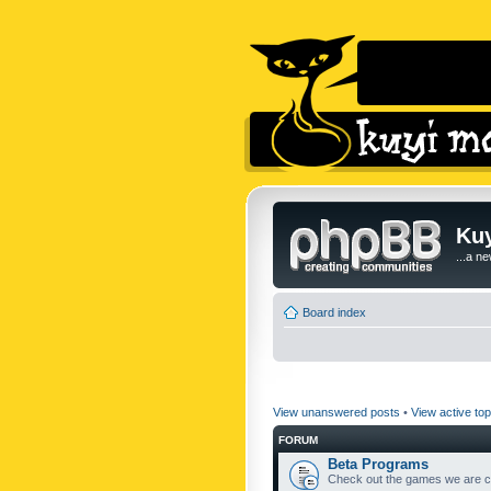
Kuy
...a n
Board index
View unanswered posts
•
View active top
FORUM
Beta Programs
Check out the games we are cu