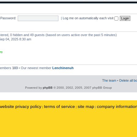
Password:
|
Log me on automatically each visit
istered, 0 hidden and 49 guests (based on users active over the past 5 minutes)
ep 04, 2025 8:30 am
rs
 members
103
• Our newest member
Lenchinenuh
The team
•
Delete all b
Powered by
phpBB
© 2000, 2002, 2005, 2007 phpBB Group
website privacy policy
terms of service
site map
company informatio
|
|
|