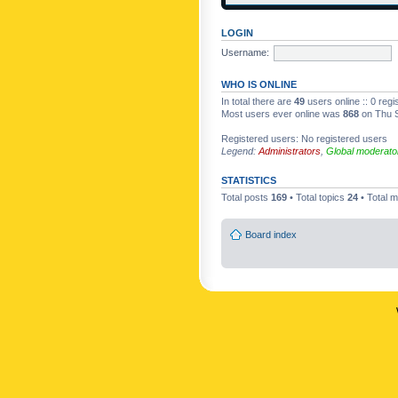
LOGIN
Username:
WHO IS ONLINE
In total there are
49
users online :: 0 reg
Most users ever online was
868
on Thu S
Registered users: No registered users
Legend:
Administrators
,
Global moderato
STATISTICS
Total posts
169
• Total topics
24
• Total
Board index