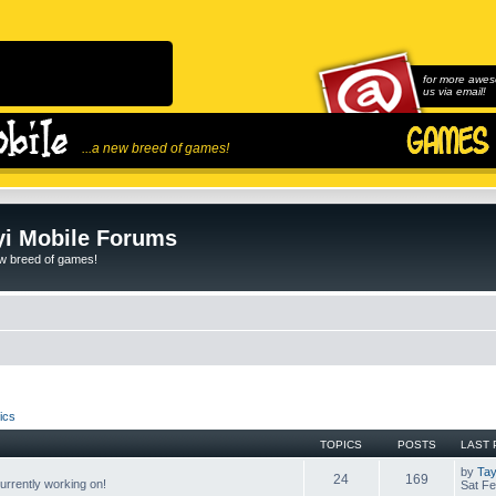
for more awes
us via email!
...a new breed of games!
i Mobile Forums
ew breed of games!
ics
TOPICS
POSTS
LAST 
by
Tay
24
169
rrently working on!
Sat Fe