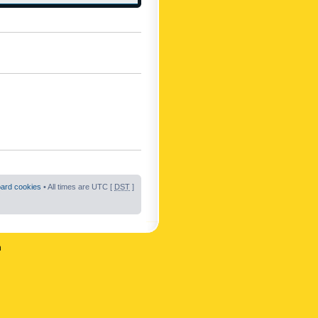
oard cookies
• All times are UTC [
DST
]
n