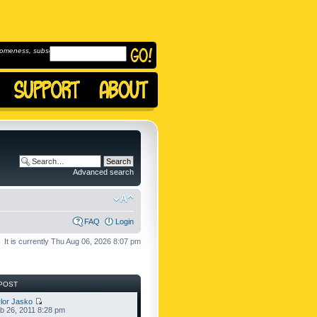
omeness, subscribe to
Advanced search
FAQ
Login
It is currently Thu Aug 06, 2026 8:07 pm
POST
lor Jasko
b 26, 2011 8:28 pm