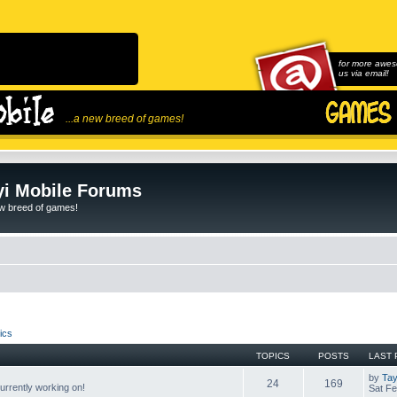
for more awes
us via email!
...a new breed of games!
i Mobile Forums
ew breed of games!
ics
TOPICS
POSTS
LAST 
by
Tay
24
169
rrently working on!
Sat Fe