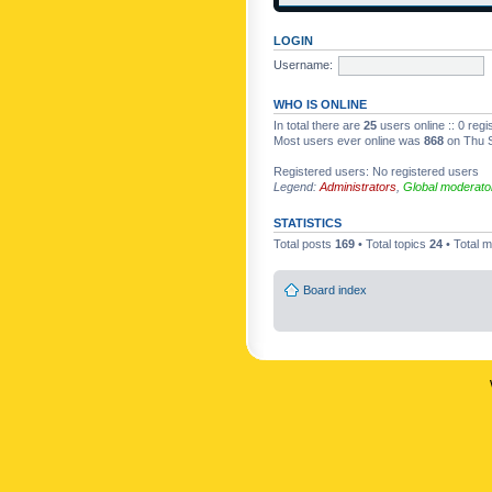
LOGIN
Username:
WHO IS ONLINE
In total there are
25
users online :: 0 reg
Most users ever online was
868
on Thu S
Registered users: No registered users
Legend:
Administrators
,
Global moderato
STATISTICS
Total posts
169
• Total topics
24
• Total
Board index