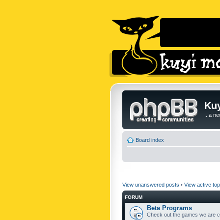
Kuy
...a n
Board index
View unanswered posts
•
View active top
FORUM
Beta Programs
Check out the games we are cu