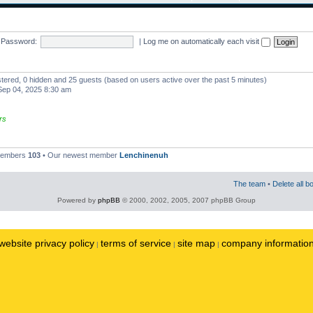
Password:
|
Log me on automatically each visit
istered, 0 hidden and 25 guests (based on users active over the past 5 minutes)
ep 04, 2025 8:30 am
rs
 members
103
• Our newest member
Lenchinenuh
The team
•
Delete all b
Powered by
phpBB
© 2000, 2002, 2005, 2007 phpBB Group
website privacy policy
terms of service
site map
company informatio
|
|
|