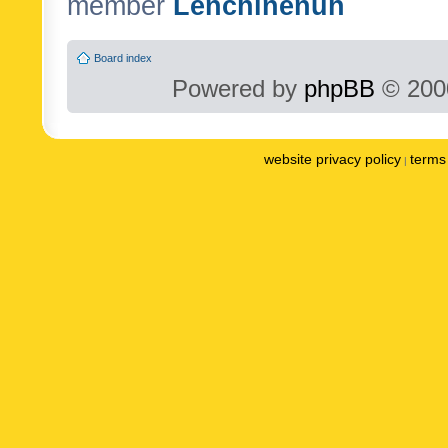
member
Lenchinenuh
Board index
Powered by
phpBB
© 2000
website privacy policy
terms 
|