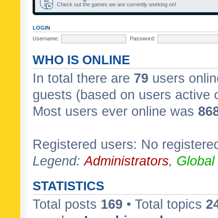
Check out the games we are currently working on!
LOGIN
Username:
Password:
WHO IS ONLINE
In total there are
79
users onlin
guests (based on users active 
Most users ever online was
86
Registered users: No registere
Legend:
Administrators
,
Global
STATISTICS
Total posts
169
• Total topics
2