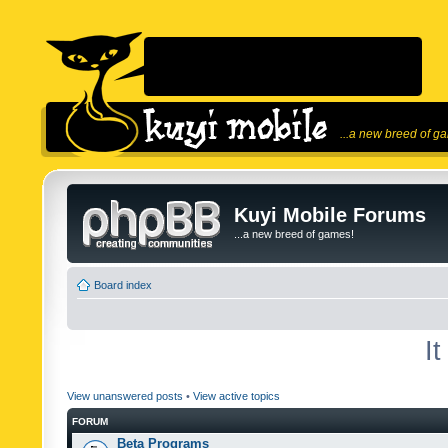
...a new breed of g
Kuyi Mobile Forums
...a new breed of games!
Board index
I
View unanswered posts
•
View active topics
FORUM
Beta Programs