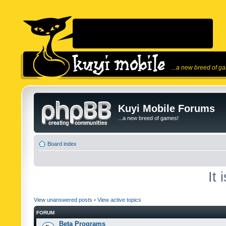
...a new breed of g
Kuyi Mobile Forums
...a new breed of games!
Board index
It
View unanswered posts
•
View active topics
FORUM
Beta Programs