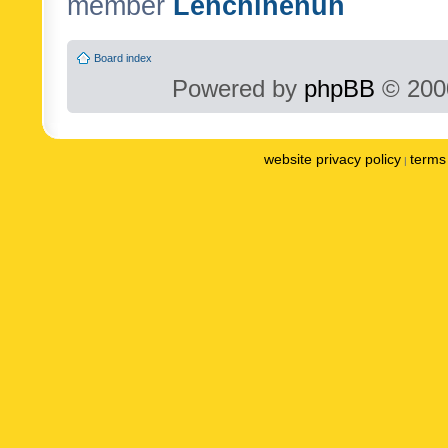
member
Lenchinenuh
Board index
Powered by
phpBB
© 2000
website privacy policy
terms 
|