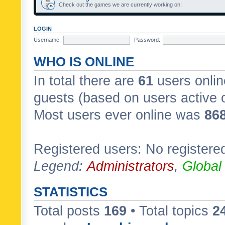
Check out the games we are currently working on!
LOGIN
Username:
Password:
WHO IS ONLINE
In total there are
61
users onlin
guests (based on users active 
Most users ever online was
86
Registered users: No registere
Legend:
Administrators
,
Global
STATISTICS
Total posts
169
• Total topics
2